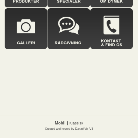
Mobil
|
Klassisk
Created and hosted by DanaWeb A/S