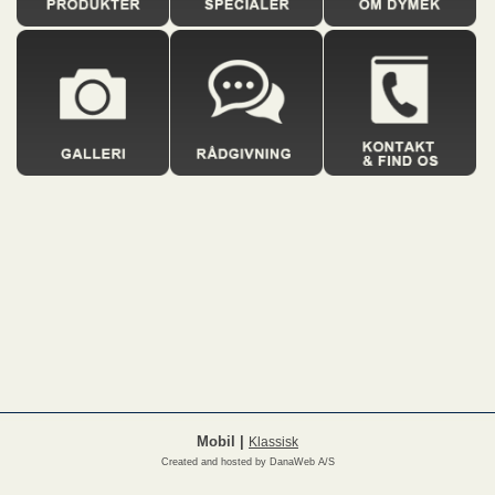
Mobil
|
Klassisk
Created and hosted by DanaWeb A/S